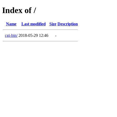
Index of /
Name
Last modified
Size
Description
cgi-bin/
2018-05-29 12:46
-